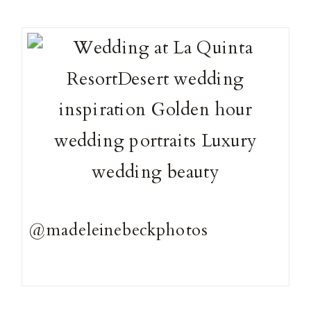
@madeleinebeckphotos