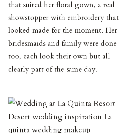
that suited her floral gown, a real
showstopper with embroidery that
looked made for the moment. Her
bridesmaids and family were done
too, each look their own but all
clearly part of the same day.