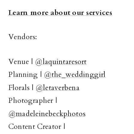
Learn more about our services
Vendors:
Venue |
@laquintaresort
Planning |
@the_weddinggirl
Florals |
@letaverbena
Photographer |
@madeleinebeckphotos
Content Creator |