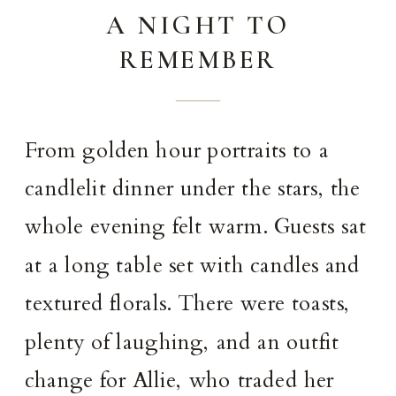
A NIGHT TO
REMEMBER
From golden hour portraits to a
candlelit dinner under the stars, the
whole evening felt warm. Guests sat
at a long table set with candles and
textured florals. There were toasts,
plenty of laughing, and an outfit
change for Allie, who traded her