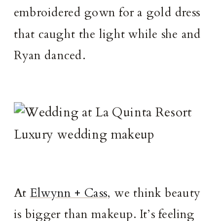
embroidered gown for a gold dress
that caught the light while she and
Ryan danced.
At
Elwynn + Cass
, we think beauty
is bigger than makeup. It’s feeling