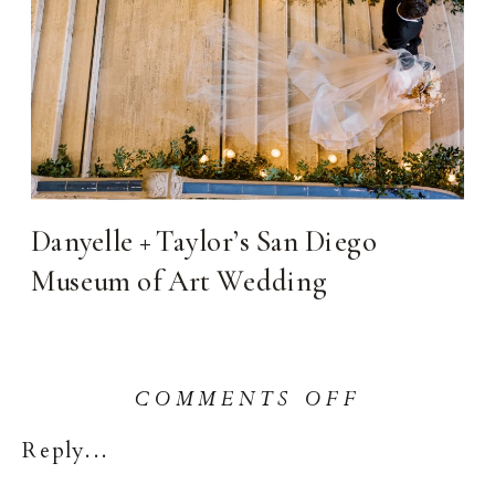
Danyelle + Taylor’s San Diego
Museum of Art Wedding
ON
COMMENTS OFF
LA
Reply...
QUINTA
RESORT