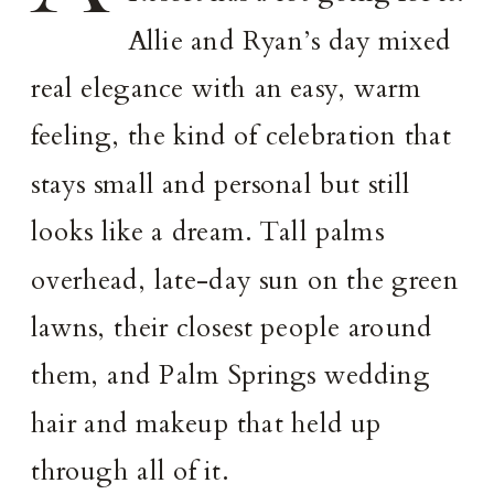
Allie and Ryan’s day mixed
real elegance with an easy, warm
feeling, the kind of celebration that
stays small and personal but still
looks like a dream. Tall palms
overhead, late-day sun on the green
lawns, their closest people around
them, and Palm Springs wedding
hair and makeup that held up
through all of it.