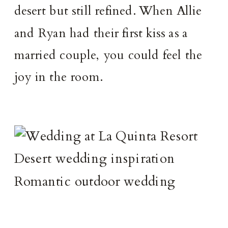
desert but still refined. When Allie
and Ryan had their first kiss as a
married couple, you could feel the
joy in the room.