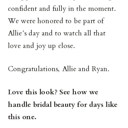
confident and fully in the moment.
We were honored to be part of
Allie’s day and to watch all that
love and joy up close.
Congratulations, Allie and Ryan.
Love this look? See how we
handle bridal beauty for days like
this one.