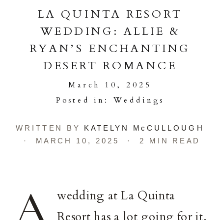
LA QUINTA RESORT
WEDDING: ALLIE &
RYAN’S ENCHANTING
DESERT ROMANCE
March 10, 2025
Posted in:
Weddings
WRITTEN BY
KATELYN McCULLOUGH
· MARCH 10, 2025 · 2 MIN READ
A
wedding at La Quinta
Resort has a lot going for it.