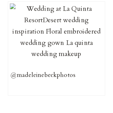
@madeleinebeckphotos