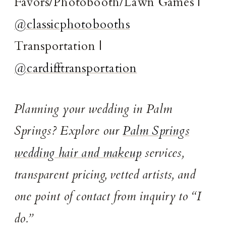
Favors/Photobooth/Lawn Games |
@classicphotobooths
Transportation |
@cardifftransportation
Planning your wedding in Palm
Springs? Explore our
Palm Springs
wedding hair and makeup
services,
transparent pricing, vetted artists, and
one point of contact from inquiry to “I
do.”