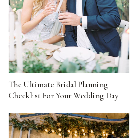
The Ultimate Bridal Planning
Checklist For Your Wedding Day