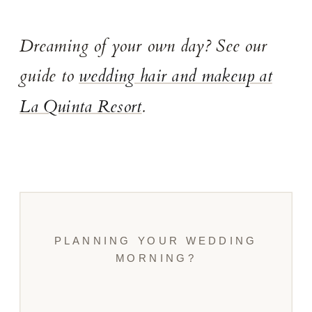
Dreaming of your own day? See our
guide to
wedding hair and makeup at
La Quinta Resort
.
PLANNING YOUR WEDDING
MORNING?