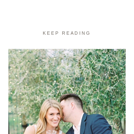
KEEP READING