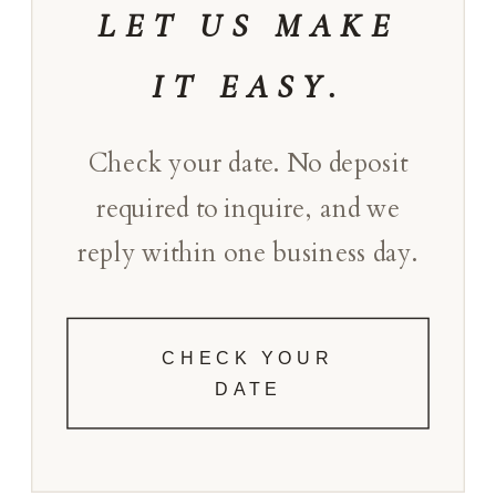
LET US MAKE
IT EASY.
Check your date. No deposit
required to inquire, and we
reply within one business day.
CHECK YOUR
DATE