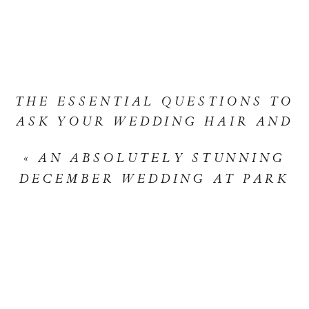
WEDDING
ALLIE
&
RYAN’S
THE ESSENTIAL QUESTIONS TO
ENCHANT
ASK YOUR WEDDING HAIR AND
DESERT
MAKEUP STYLIST
»
ROMANC
«
AN ABSOLUTELY STUNNING
DECEMBER WEDDING AT PARK
HYATT AVIARA