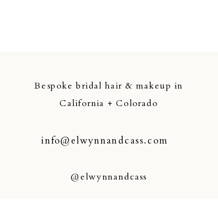
Bespoke bridal hair & makeup in
California + Colorado
info@elwynnandcass.com
@elwynnandcass