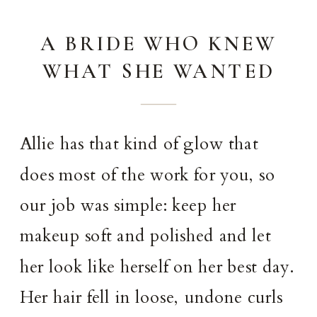
A BRIDE WHO KNEW
WHAT SHE WANTED
Allie has that kind of glow that
does most of the work for you, so
our job was simple: keep her
makeup soft and polished and let
her look like herself on her best day.
Her hair fell in loose, undone curls