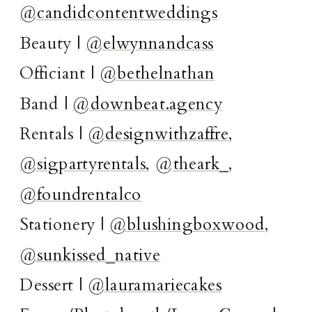
@candidcontentweddings
Beauty |
@elwynnandcass
Officiant |
@bethelnathan
Band |
@downbeat.agency
Rentals |
@designwithzaffre
,
@sigpartyrentals
,
@theark_
,
@foundrentalco
Stationery |
@blushingboxwood
,
@sunkissed_native
Dessert |
@lauramariecakes