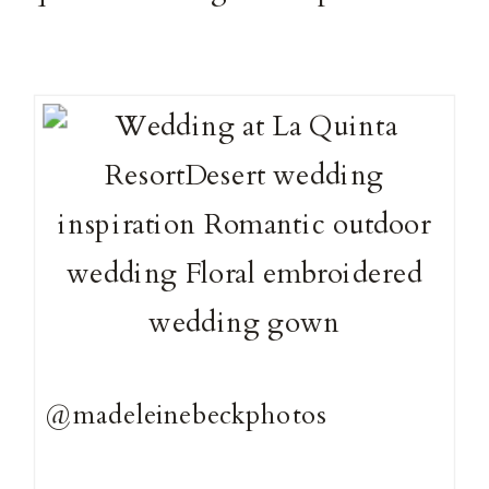
@madeleinebeckphotos