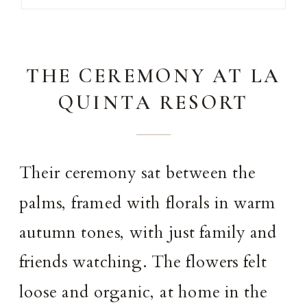
THE CEREMONY AT LA
QUINTA RESORT
Their ceremony sat between the
palms, framed with florals in warm
autumn tones, with just family and
friends watching. The flowers felt
loose and organic, at home in the