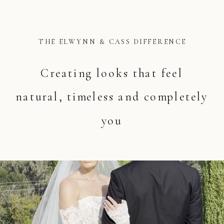
THE ELWYNN & CASS DIFFERENCE
Creating looks that feel
natural, timeless and completely
you