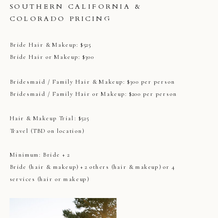
SOUTHERN CALIFORNIA &
COLORADO PRICING
Bride Hair & Makeup: $525
Bride Hair or Makeup: $300
Bridesmaid / Family Hair & Makeup: $300 per person
Bridesmaid / Family Hair or Makeup: $200 per person
Hair & Makeup Trial: $525
Travel (TBD on location)
Minimum: Bride + 2
Bride (hair & makeup) + 2 others (hair & makeup) or 4
services (hair or makeup)