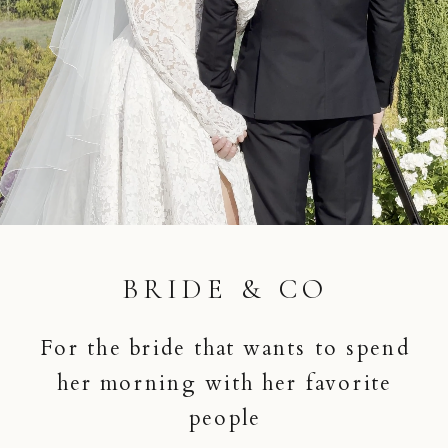
BRIDE & CO
For the bride that wants to spend
her morning with her favorite
people