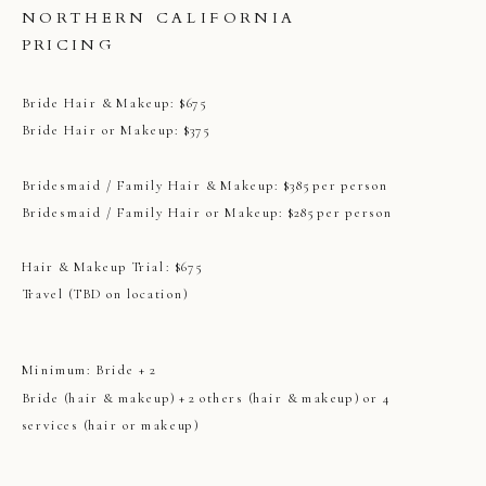
NORTHERN CALIFORNIA
PRICING
Bride Hair & Makeup: $675
Bride Hair or Makeup: $375
Bridesmaid / Family Hair & Makeup: $385 per person
Bridesmaid / Family Hair or Makeup: $285 per person
Hair & Makeup Trial: $675
Travel (TBD on location)
Minimum: Bride + 2
Bride (hair & makeup) + 2 others (hair & makeup) or 4
services (hair or makeup)