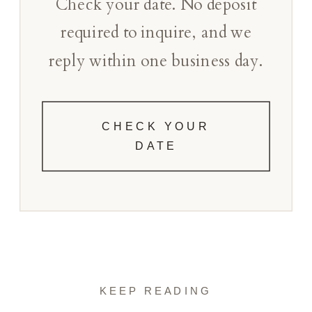
Check your date. No deposit
required to inquire, and we
reply within one business day.
CHECK YOUR
DATE
KEEP READING