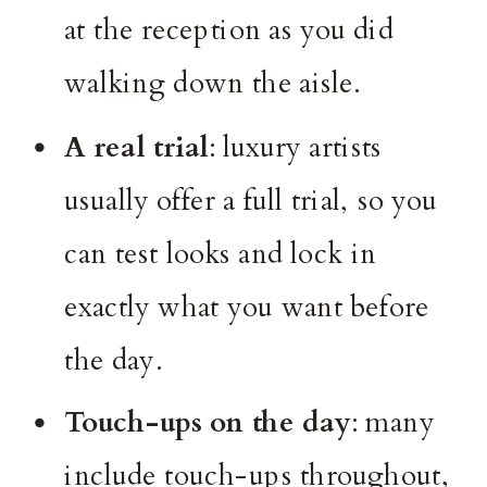
at the reception as you did
walking down the aisle.
A real trial
: luxury artists
usually offer a full trial, so you
can test looks and lock in
exactly what you want before
the day.
Touch-ups on the day
: many
include touch-ups throughout,