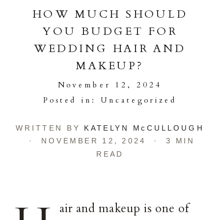
HOW MUCH SHOULD
YOU BUDGET FOR
WEDDING HAIR AND
MAKEUP?
November 12, 2024
Posted in:
Uncategorized
WRITTEN BY
KATELYN McCULLOUGH
· NOVEMBER 12, 2024 · 3 MIN
READ
air and makeup is one of