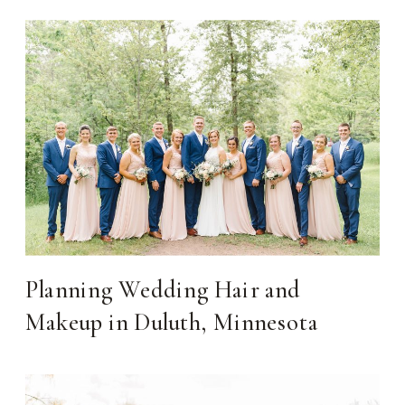
Planning Wedding Hair and
Makeup in Duluth, Minnesota