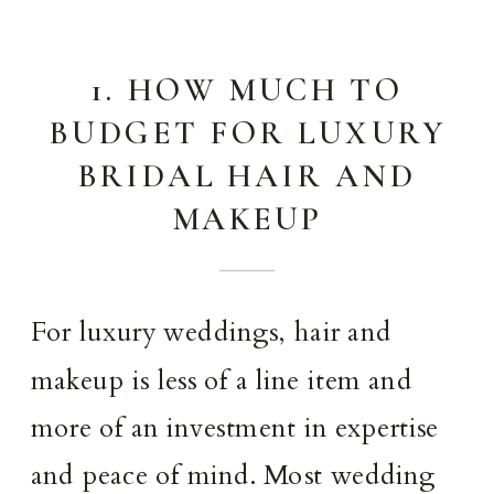
1. HOW MUCH TO
BUDGET FOR LUXURY
BRIDAL HAIR AND
MAKEUP
For luxury weddings, hair and
makeup is less of a line item and
more of an investment in expertise
and peace of mind. Most wedding