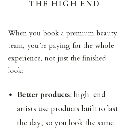
THE HIGH END
When you book a premium beauty
team, you’re paying for the whole
experience, not just the finished
look:
Better products
: high-end
artists use products built to last
the day, so you look the same