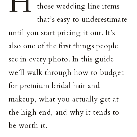
H
those wedding line items
that’s easy to underestimate
until you start pricing it out. It’s
also one of the first things people
see in every photo. In this guide
we’ll walk through how to budget
for premium bridal hair and
makeup, what you actually get at
the high end, and why it tends to
be worth it.