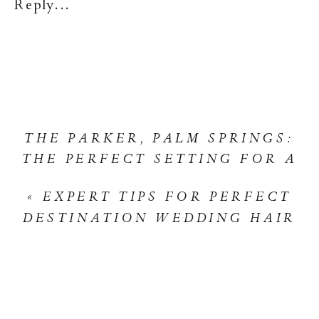
Reply...
MUCH
SHOULD
YOU
BUDGET
FOR
WEDDIN
THE PARKER, PALM SPRINGS:
HAIR
THE PERFECT SETTING FOR A
AND
NOVEMBER WEDDING
»
MAKEUP?
«
EXPERT TIPS FOR PERFECT
DESTINATION WEDDING HAIR
AND MAKEUP