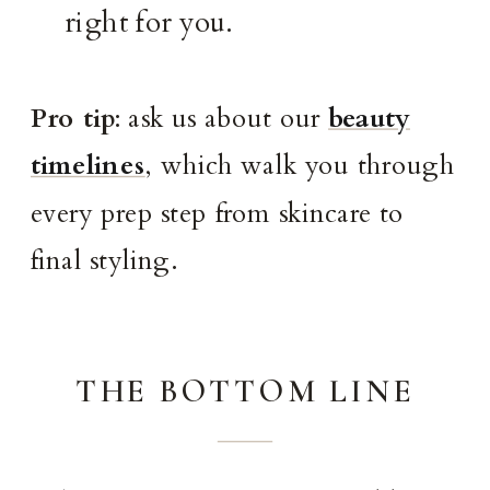
right for you.
Pro tip
: ask us about our
beauty
timelines
, which walk you through
every prep step from skincare to
final styling.
THE BOTTOM LINE