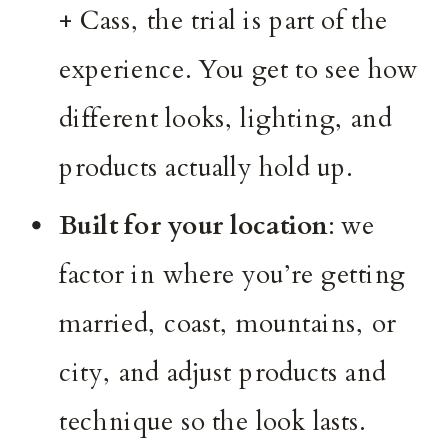
+ Cass, the trial is part of the
experience. You get to see how
different looks, lighting, and
products actually hold up.
Built for your location
: we
factor in where you’re getting
married, coast, mountains, or
city, and adjust products and
technique so the look lasts.