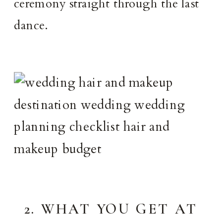
ceremony straight through the last
dance.
2. WHAT YOU GET AT