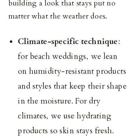
building a look that stays put no
matter what the weather does.
Climate-specific technique
:
for beach weddings, we lean
on humidity-resistant products
and styles that keep their shape
in the moisture. For dry
climates, we use hydrating
products so skin stays fresh.