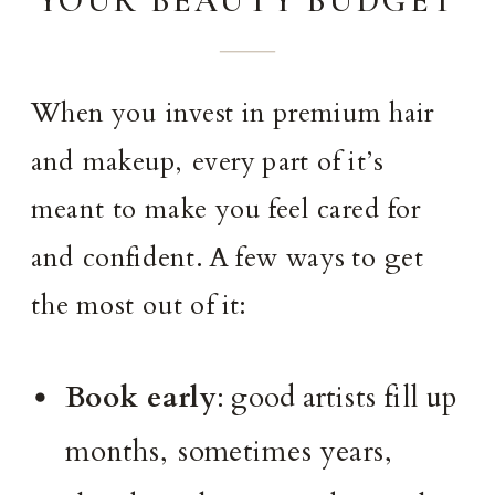
When you invest in premium hair
and makeup, every part of it’s
meant to make you feel cared for
and confident. A few ways to get
the most out of it:
Book early
: good artists fill up
months, sometimes years,