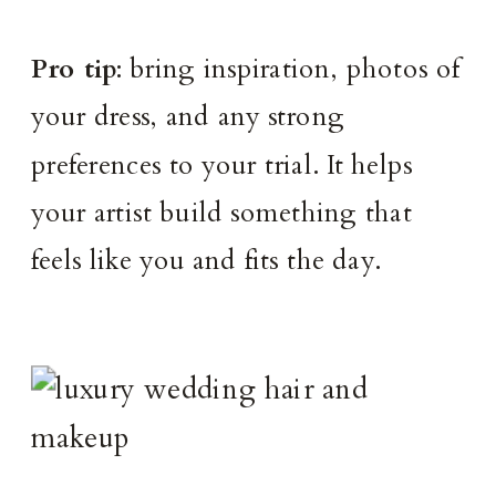
Pro tip
: bring inspiration, photos of
your dress, and any strong
preferences to your trial. It helps
your artist build something that
feels like you and fits the day.