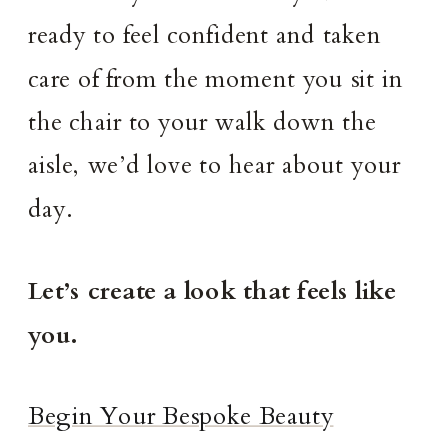
ready to feel confident and taken
care of from the moment you sit in
the chair to your walk down the
aisle, we’d love to hear about your
day.
Let’s create a look that feels like
you.
Begin Your Bespoke Beauty