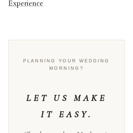
Experience
PLANNING YOUR WEDDING
MORNING?
LET US MAKE
IT EASY.