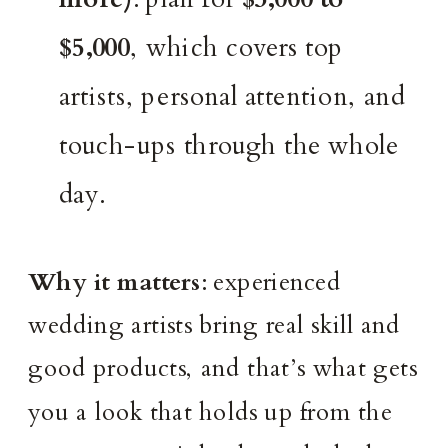
$5,000
, which covers top
artists, personal attention, and
touch-ups through the whole
day.
Why it matters
: experienced
wedding artists bring real skill and
good products, and that’s what gets
you a look that holds up from the