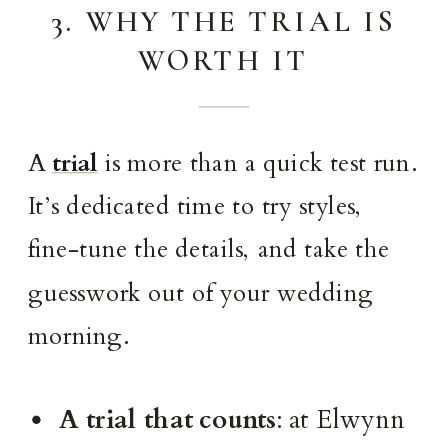
3. WHY THE TRIAL IS
WORTH IT
A
trial
is more than a quick test run.
It’s dedicated time to try styles,
fine-tune the details, and take the
guesswork out of your wedding
morning.
A trial that counts
: at Elwynn