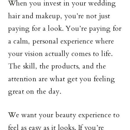
When you invest in your wedding
hair and makeup, you’re not just
paying for a look. You’re paying for
a calm, personal experience where
your vision actually comes to life.
The skill, the products, and the
attention are what get you feeling
great on the day.
We want your beauty experience to
feel as easy as it looks. If you’re