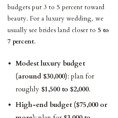
budgets put 3 to 5 percent toward
beauty. For a luxury wedding, we
usually see brides land closer to
5 to
7 percent
.
Modest luxury budget
(around $30,000)
: plan for
roughly
$1,500 to $2,000
.
High-end budget ($75,000 or
more)
: plan for
$3,000 to