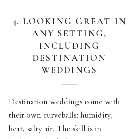
4. LOOKING GREAT IN
ANY SETTING,
INCLUDING
DESTINATION
WEDDINGS
Destination weddings come with
their own curveballs: humidity,
heat, salty air. The skill is in