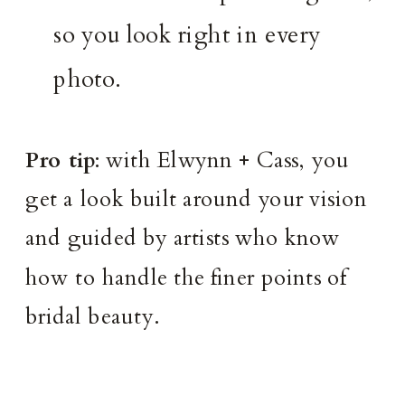
so you look right in every
photo.
Pro tip
: with Elwynn + Cass, you
get a look built around your vision
and guided by artists who know
how to handle the finer points of
bridal beauty.