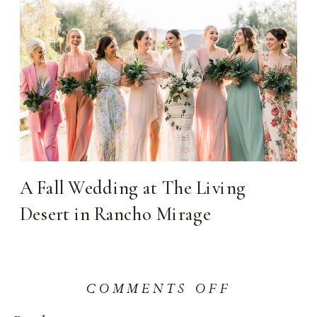
A Fall Wedding at The Living
Desert in Rancho Mirage
ON
COMMENTS OFF
HOW