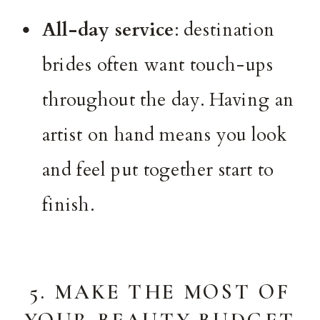
All-day service
: destination
brides often want touch-ups
throughout the day. Having an
artist on hand means you look
and feel put together start to
finish.
5. MAKE THE MOST OF
YOUR BEAUTY BUDGET