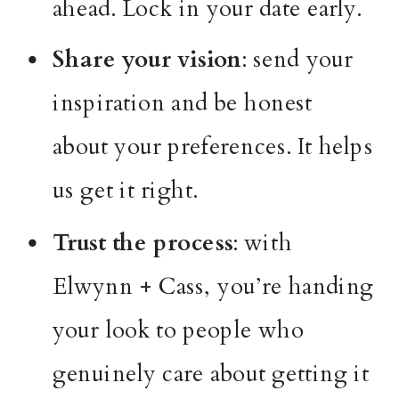
ahead. Lock in your date early.
Share your vision
: send your
inspiration and be honest
about your preferences. It helps
us get it right.
Trust the process
: with
Elwynn + Cass, you’re handing
your look to people who
genuinely care about getting it