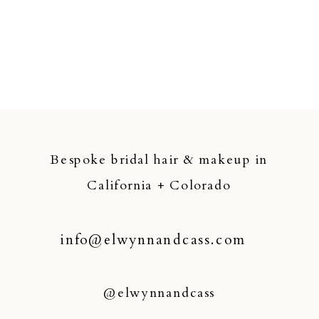
Bespoke bridal hair & makeup in
California + Colorado
info@elwynnandcass.com
@elwynnandcass